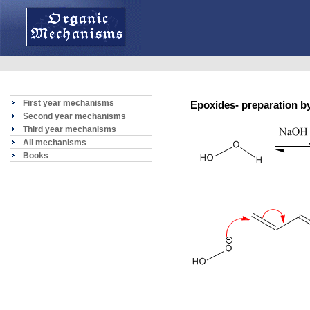
First year mechanisms
Epoxides- preparation by
Second year mechanisms
Third year mechanisms
All mechanisms
Books