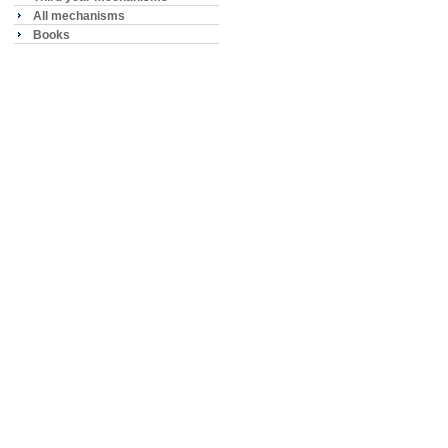
All mechanisms
Books