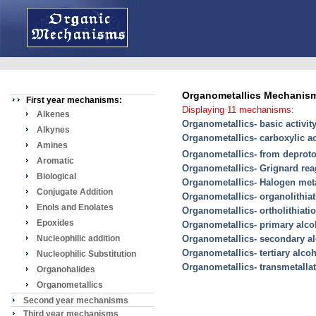
Organometallics Mechanis
First year mechanisms:
Displaying 11 mechanisms:
Alkenes
Organometallics- basic activit
Alkynes
Organometallics- carboxylic a
Amines
Organometallics- from deproto
Aromatic
Organometallics- Grignard reag
Biological
Organometallics- Halogen met
Conjugate Addition
Organometallics- organolithiat
Enols and Enolates
Organometallics- ortholithiati
Epoxides
Organometallics- primary alc
Nucleophilic addition
Organometallics- secondary a
Organometallics- tertiary alco
Nucleophilic Substitution
Organometallics- transmetalla
Organohalides
Organometallics
Second year mechanisms
Third year mechanisms